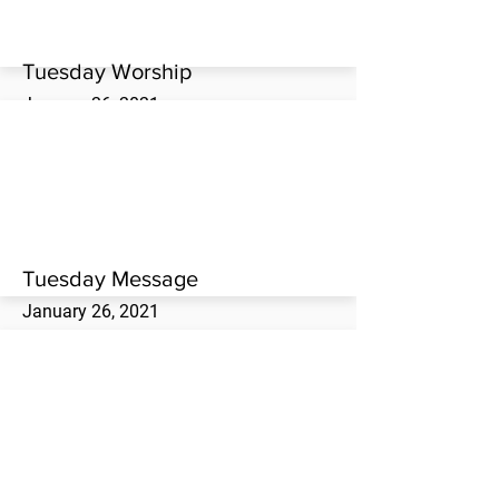
Tuesday Worship
January 26, 2021
Tuesday evening worship service at the
Westwood Missionary Baptist Church.
Tuesday Message
January 26, 2021
Terry Woodside brings the Tuesday evening
message at the Westwood Missionary
Baptist Church.