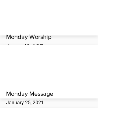
Westwood Missionary Baptist Church.
Monday Worship
January 25, 2021
Monday evening worship service at the
Westwood Missionary Baptist Church.
Monday Message
January 25, 2021
Scott Matthews brings the Monday evening
message at the Westwood Missionary
Baptist Church.