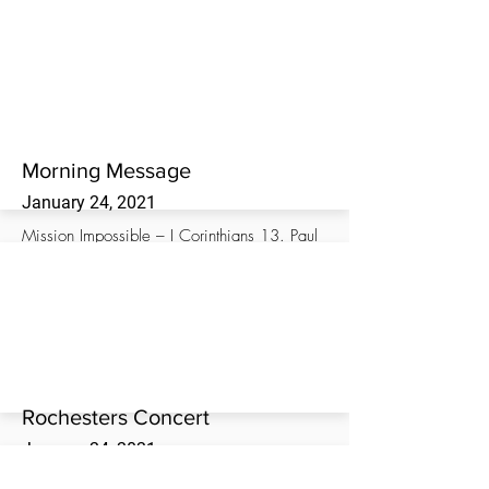
Morning worship service at the Westwood
Missionary Baptist Church.
Morning Message
January 24, 2021
Mission Impossible – I Corinthians 13. Paul
Stansell, Director of ABA Disaster Relief
Ministry, brings the morning message at the
Westwood Missionary Baptist Church.
Rochesters Concert
January 24, 2021
The Rochester Family live in concert at the