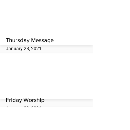
Thursday evening worship service at the
Westwood Missionary Baptist Church.
Thursday Message
January 28, 2021
Jim Gage brings the Thursday evening
message at the Westwood Missionary
Baptist Church.
Friday Worship
January 29, 2021
Friday evening worship service at the
Westwood Missionary Baptist Church.