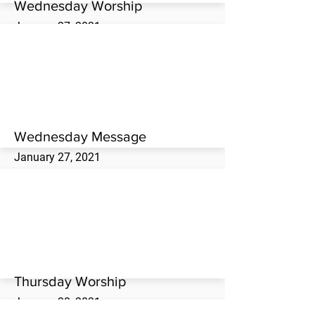
Wednesday Worship
January 27, 2021
Wednesday evening worship service at the
Westwood Missionary Baptist Church.
Wednesday Message
January 27, 2021
Danny Jones brings the Wednesday evening
message at the Westwood Missionary
Baptist Church.
Thursday Worship
January 28, 2021