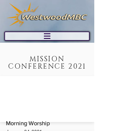
MISSION
CONFERENCE 2021
Morning Worship
January 24, 2021