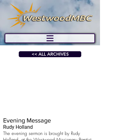
<< ALL ARCHIVES
Evening Message
Rudy Holland
The evening sermon is brought by Rudy
Holland, at the Westwood Missionary Baptist