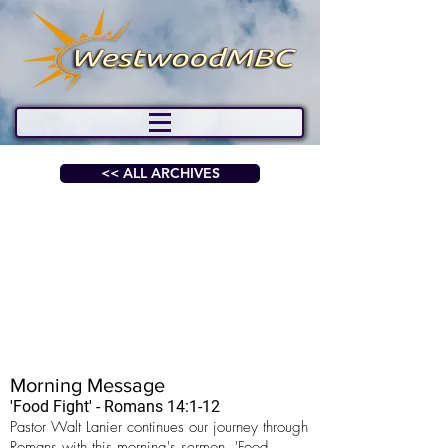
<< ALL ARCHIVES
Morning Message
'Food Fight' - Romans 14:1-12
Pastor Walt Lanier continues our journey through
Romans with this morning's sermon, 'Food