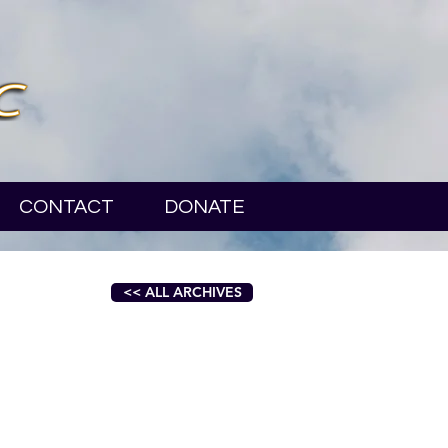
CONTACT
DONATE
<< ALL ARCHIVES