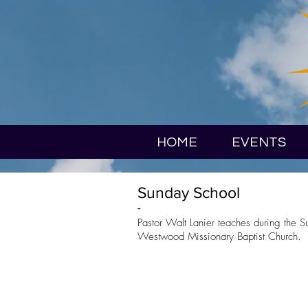
HOME
EVENTS
Sunday School
-
Pastor Walt Lanier teaches during the 
Westwood Missionary Baptist Church.