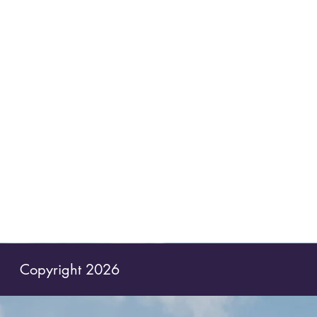
Copyright 2026