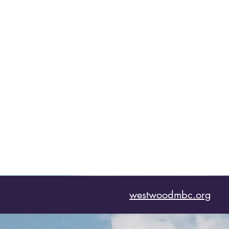
westwoodmbc.org