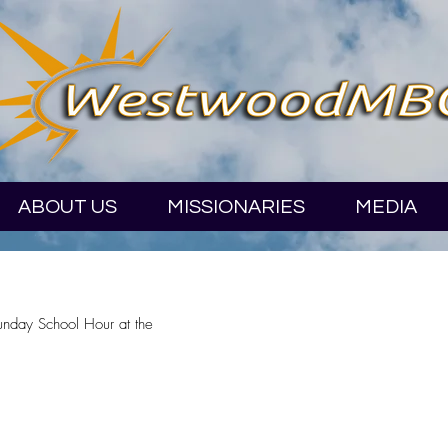
ABOUT US
MISSIONARIES
MEDIA
Sunday School Hour at the