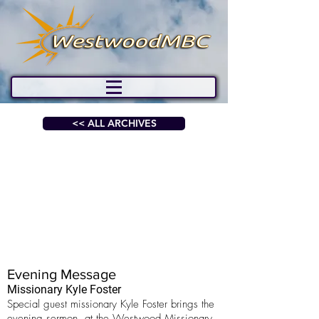
<< ALL ARCHIVES
Evening Message
Missionary Kyle Foster
Special guest missionary Kyle Foster brings the
evening sermon, at the Westwood Missionary