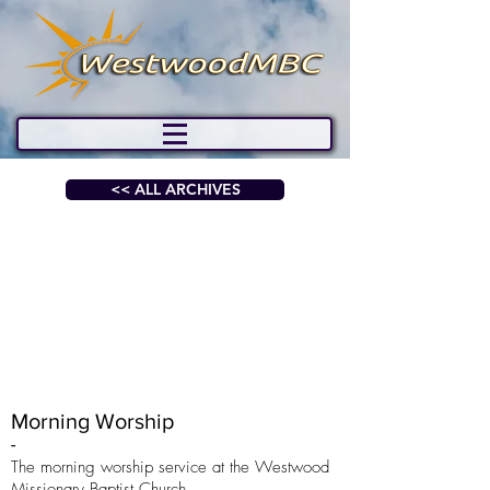
<< ALL ARCHIVES
Morning Worship
-
The morning worship service at the Westwood
Missionary Baptist Church.