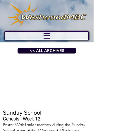
<< ALL ARCHIVES
Sunday School
Genesis - Week 12
Pastor Walt Lanier teaches during the Sunday
School Hour at the Westwood Missionary