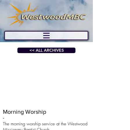
<< ALL ARCHIVES
Morning Worship
-
The morning worship service at the Westwood
Missionary Baptist Church.