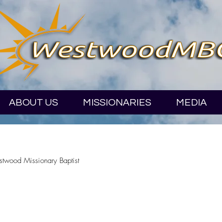
ABOUT US
MISSIONARIES
MEDIA
stwood Missionary Baptist