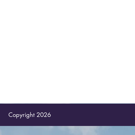
Copyright 2026