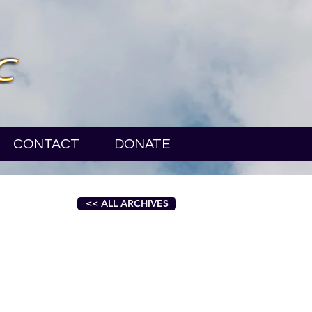
CONTACT
DONATE
<< ALL ARCHIVES