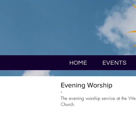
HOME
EVENTS
Evening Worship
-
The evening worship service at the We
Church.