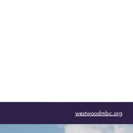
westwoodmbc.org