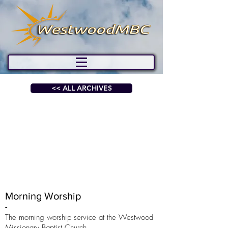
<< ALL ARCHIVES
Morning Worship
-
The morning worship service at the Westwood
Missionary Baptist Church.