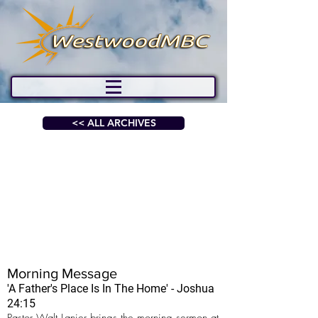
<< ALL ARCHIVES
Morning Message
'A Father's Place Is In The Home' - Joshua
24:15