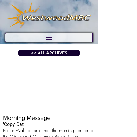
<< ALL ARCHIVES
Morning Message
'Copy Cat'
Pastor Walt Lanier brings the morning sermon at
the Westwood Missionary Baptist Church.