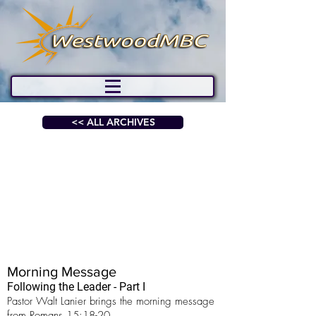
<< ALL ARCHIVES
Morning Message
Following the Leader - Part I
Pastor Walt Lanier brings the morning message
from Romans 15:18-20.