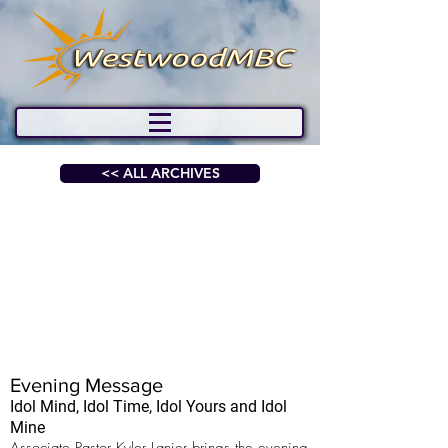
<< ALL ARCHIVES
Evening Message
Idol Mind, Idol Time, Idol Yours and Idol
Mine