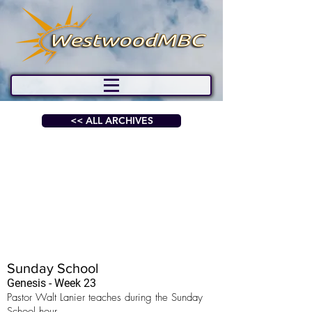
<< ALL ARCHIVES
Sunday School
Genesis - Week 23
Pastor Walt Lanier teaches during the Sunday
School hour.