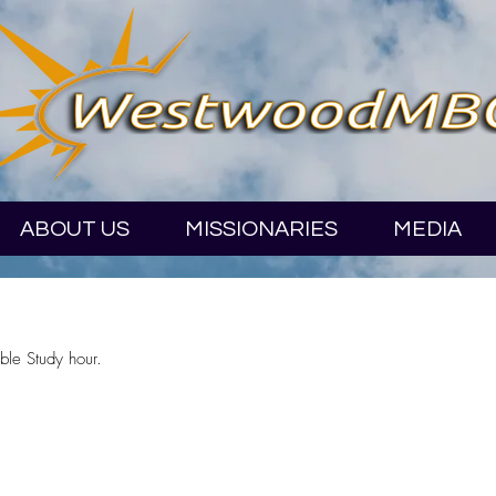
ABOUT US
MISSIONARIES
MEDIA
ble Study hour.