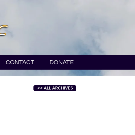
CONTACT
DONATE
<< ALL ARCHIVES