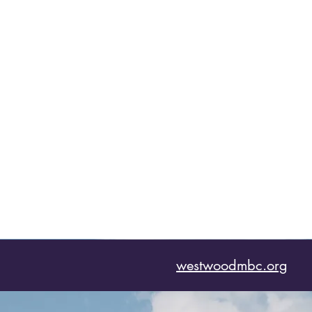
westwoodmbc.org