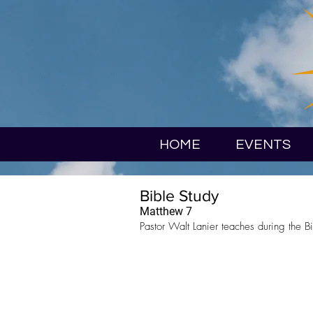
HOME
EVENTS
Bible Study
Matthew 7
Pastor Walt Lanier teaches during the Bi