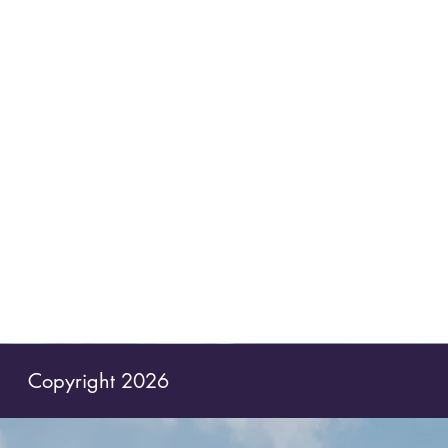
Copyright 2026