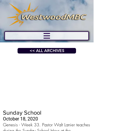
<< ALL ARCHIVES
Sunday School
October 18, 2020
Genesis - Week 33. Pastor Walt Lanier teaches
during the Sunday School Hour at the