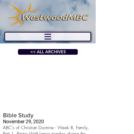
<< ALL ARCHIVES
Bible Study
November 29, 2020
ABC's of Christian Doctrine - Week 8, Family,
Part 1. Pastor Walt Lanier teaches during the