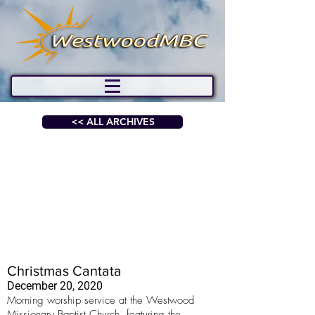
<< ALL ARCHIVES
Christmas Cantata
December 20, 2020
Morning worship service at the Westwood
Missionary Baptist Church, featuring the