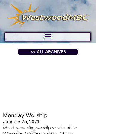
<< ALL ARCHIVES
Monday Worship
January 25, 2021
Monday evening worship service at the
Westwood Missionary Baptist Church.