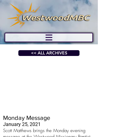
<< ALL ARCHIVES
Monday Message
January 25, 2021
Scott Matthews brings the Monday evening
message at the Westwood Missionary Baptist