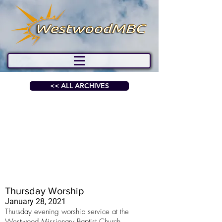
<< ALL ARCHIVES
Thursday Worship
January 28, 2021
Thursday evening worship service at the
Westwood Missionary Baptist Church.