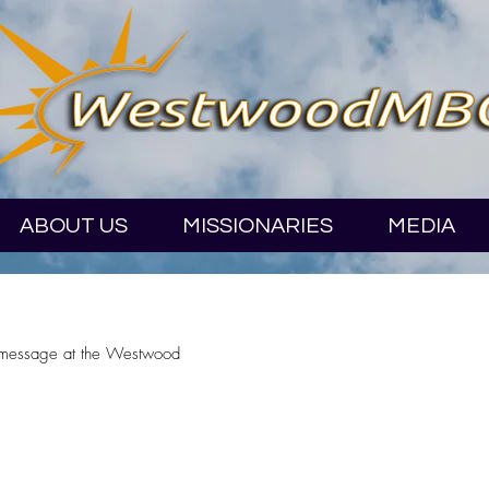
ABOUT US
MISSIONARIES
MEDIA
 message at the Westwood