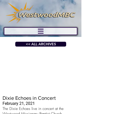
<< ALL ARCHIVES
Dixie Echoes in Concert
February 21, 2021
The Dixie Echoes live in concert at the
Westwood Missionary Baptist Church.