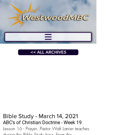
<< ALL ARCHIVES
Bible Study - March 14, 2021
ABC's of Christian Doctrine - Week 19
Lesson 16 - Prayer. Pastor Walt Lanier teaches
during the Bible Study hour. From the