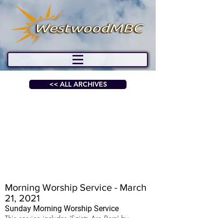
<< ALL ARCHIVES
Morning Worship Service - March
21, 2021
Sunday Morning Worship Service