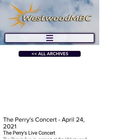
<< ALL ARCHIVES
The Perry's Concert - April 24,
2021
The Perry's Live Concert