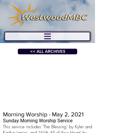
<< ALL ARCHIVES
Morning Worship - May 2, 2021
Sunday Morning Worship Service
This service includes 'The Blessing' by Kyler and
Kaitlyn Lanier, and 'With All of Your Heart' by