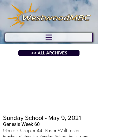
<< ALL ARCHIVES
Sunday School - May 9, 2021
Genesis Week 60
Genesis Chapter 44. Pastor Walt Lanier
teaches during the Sunday School hour. From