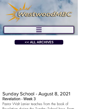
<< ALL ARCHIVES
Sunday School - August 8, 2021
Revelation - Week 3
Pastor Walt Lanier teaches from the book of
Revelation during the Sunday School hour. From