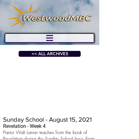
<< ALL ARCHIVES
Sunday School - August 15, 2021
Revelation - Week 4
Pastor Walt Lanier teaches from the book of
Revelation during the Sunday School hour. From