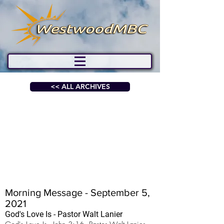
<< ALL ARCHIVES
Morning Message - September 5,
2021
God's Love Is - Pastor Walt Lanier