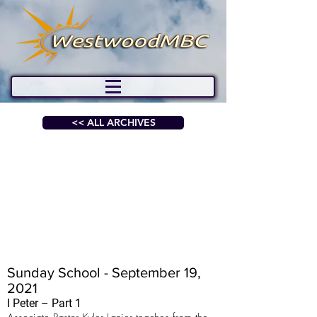
<< ALL ARCHIVES
Sunday School - September 19,
2021
I Peter – Part 1