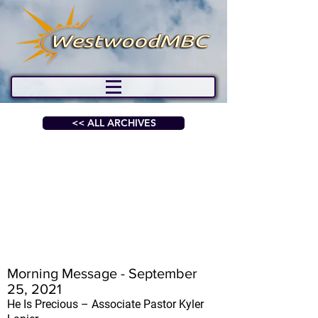
<< ALL ARCHIVES
Morning Message - September
25, 2021
He Is Precious – Associate Pastor Kyler