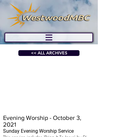
<< ALL ARCHIVES
Evening Worship - October 3,
2021
Sunday Evening Worship Service