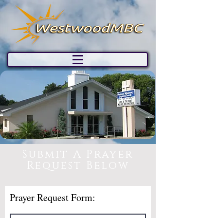
Submit A Prayer
Request Below
Prayer Request Form: